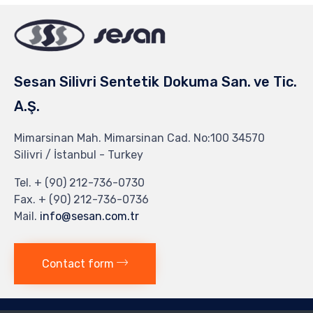
Sesan Silivri Sentetik Dokuma San. ve Tic.
A.Ş.
Mimarsinan Mah. Mimarsinan Cad. No:100 34570
Silivri / İstanbul - Turkey
Tel. + (90) 212-736-0730
Fax. + (90) 212-736-0736
Mail.
info@sesan.com.tr
Contact form