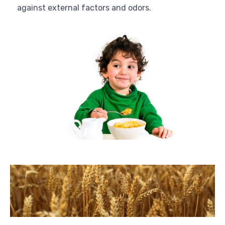
against external factors and odors.