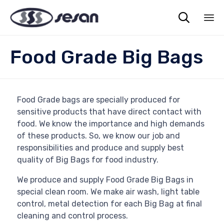

Sk
Food Grade Big Bags
to
co
Food Grade bags are specially produced for
sensitive products that have direct contact with
food. We know the importance and high demands
of these products. So, we know our job and
responsibilities and produce and supply best
quality of Big Bags for food industry.
We produce and supply Food Grade Big Bags in
special clean room. We make air wash, light table
control, metal detection for each Big Bag at final
cleaning and control process.