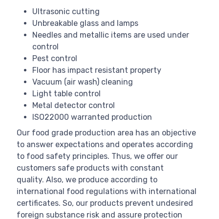
Ultrasonic cutting
Unbreakable glass and lamps
Needles and metallic items are used under
control
Pest control
Floor has impact resistant property
Vacuum (air wash) cleaning
Light table control
Metal detector control
ISO22000 warranted production
Our food grade production area has an objective
to answer expectations and operates according
to food safety principles. Thus, we offer our
customers safe products with constant
quality. Also, we produce according to
international food regulations with international
certificates. So, our products prevent undesired
foreign substance risk and assure protection