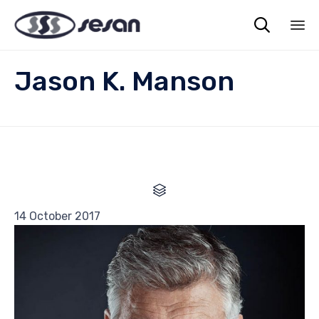

Sk
Jason K. Manson
to
co

Category
14 October 2017