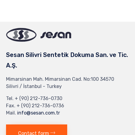
on
on
on
on
on
Facebook
Twitter
Pinterest
Tumblr
Google+
(Opens
(Opens
(Opens
(Opens
(Opens
in
in
in
in
in
new
new
new
new
new
window)
window)
window)
window)
window)
Sesan Silivri Sentetik Dokuma San. ve Tic.
A.Ş.
Mimarsinan Mah. Mimarsinan Cad. No:100 34570
Silivri / İstanbul - Turkey
Tel. + (90) 212-736-0730
Fax. + (90) 212-736-0736
Mail.
info@sesan.com.tr
Contact form